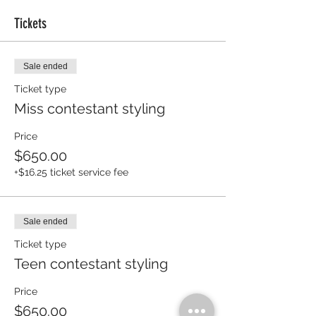
Tickets
Sale ended
Ticket type
Miss contestant styling
Price
$650.00
+$16.25 ticket service fee
Sale ended
Ticket type
Teen contestant styling
Price
$650.00