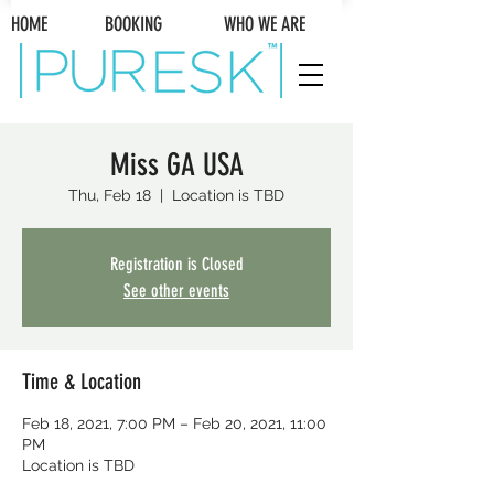
HOME BOOKING WHO WE ARE
Miss GA USA
Thu, Feb 18
  |  
Location is TBD
Registration is Closed
See other events
Time & Location
Feb 18, 2021, 7:00 PM – Feb 20, 2021, 11:00
PM
Location is TBD