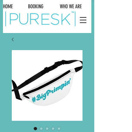
HOME BOOKING WHO WE ARE